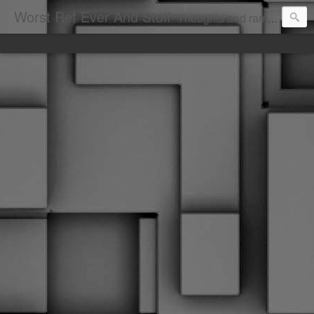
Worst Ref Ever And Stuff
Thoughts and ramblings of the worst hockey ref ever.