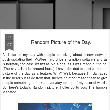
JUL
Random Picture of the Day.
27
As I started my day with people panicking about a new network
push updating their McAfee hard drive encryption software and as
is normally the case wasn't as big a deal as it was made out to be.
(The sky falls a lot around here.) I have decided to post a random
picture of the day as a feature. Why? Well, because I'm damaged
in the head but aside from that, there's no other reason than to give
people something to look at everyday on top of my colorful words.
So, here's today's Random picture. I offer up to you. The humble
Manatee.