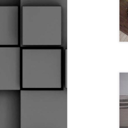
Coaches Making Up Rules
Goalies Are Cuddly
I Forget More Than You Can Remember
Hauling Your Gear
2
Hindsight
1
AYE, SHE'S AN UGLY SCREW
2
THE PADDLE AND THE SHAFT
Hockey Glove Art Project
1
Ew That Smell
2
I May Have A Problem