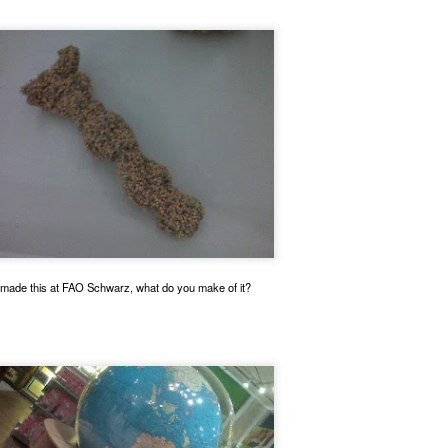
This absolute boss is a crosswalk guard.
 made this at FAO Schwarz, what do you make of it?
o polite to stop traffic so I could park and take a glamour shot.