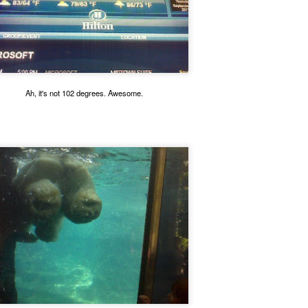
his defective unit. Henry came to live with us and he's a holy terror. He will forever be our o
Ah, it's not 102 degrees. Awesome.
Christi Cat.