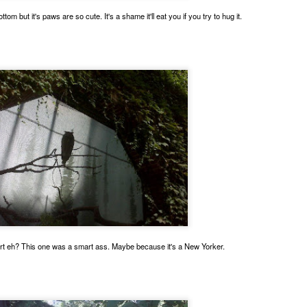
ottom but it's paws are so cute. It's a shame it'll eat you if you try to hug it.
ing for Uber, I meet lots of cats. This one is pretty black and white.
andom ginger boy looking for the brain cell orange cats share.
t eh? This one was a smart ass. Maybe because it's a New Yorker.