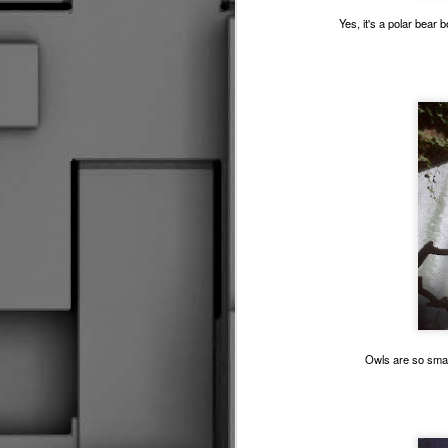
Yes, it's a polar bear b
Driv
Fare Thee Well Klemmer
3
So I Made Another Come Back Of Sorts
Seasons Change
The Great Escape
2
The Kansas Cup Debacle 2016
RUINING IT GOOD
Making The News
R
Do I Know You?
1
Owls are so smar
Flying Solo
Control &amp; Possession