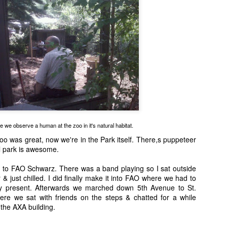
This is La Noche, one of the TAMUCC Ward Island Cats.
e we observe a human at the zoo in it's natural habitat.
oo was great, now we're in the Park itself. There,s puppeteer
l park is awesome.
to FAO Schwarz. There was a band playing so I sat outside
& just chilled. I did finally make it into FAO where we had to
y present. Afterwards we marched down 5th Avenue to St.
ere we sat with friends on the steps & chatted for a while
 the AXA building.