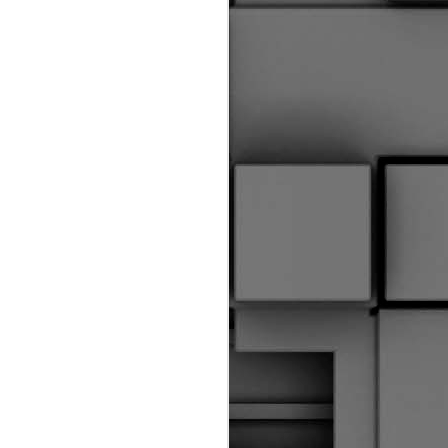
riginal Corpus