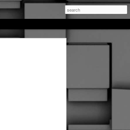
feree hockey
. This entire