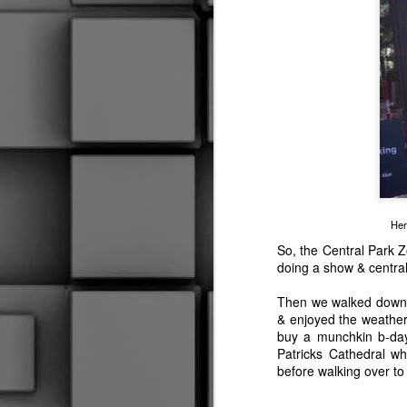
2015 RIVERFEST PIX
Medical Emergency
3
STAY OUT!!!
I Keep My Feathers Numbered
To Lose A Legend
1
Her
Out With The Munchkin
So, the Central Park Z
doing a show & centra
Time And Space
Then we walked down 
& enjoyed the weather 
PADS
buy a munchkin b-da
Patricks Cathedral wh
Um, Well.......
before walking over to
Leaving Your Feet
3