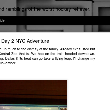
d ramblings of the worst hockey ref ever.
ide
Cats of Corpus Christi
Day 2 NYC Adventure
uted Worst Ref Ever. Now that we've established that, since I can't re
ef, I don't make the news, I just report it.
e up much to the dismay of the family. Already exhausted but
 Central Zoo that is. We hop on the train headed downtown.
sti, the cat distribution network is on meth down here. Cats run the city
. Dallas & its heat can go take a flying leap. I'll change my
ated to the cats that I encounter on a daily basis.
 November.