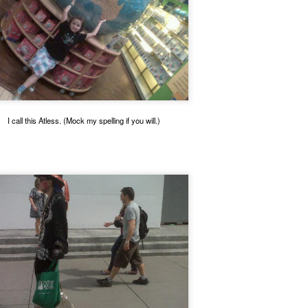
I call this Atless. (Mock my spelling if you will.)
Posted
28th September 2024
by
Smokeynall