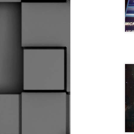
Worst Off Ice Official Ever
2
My Swan Song
Oh Yeah, I Almost Forgot
Our first Halloween here, the daughter found t
New Skates, Who Dis?
I Don't Know What It Is
Social Distancing
Is This Thing On?
1
Well, This is a First
2
Hold My Beer
Wow, I'm still here.
2