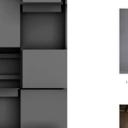
2014 SOCHI GAMES IN A NUTSHELL
I Can't Control Karma
1
The Tough Save
Huh, So I Did Call It Both Ways
She Likes Hockey Shops
CRYBABY!!!
1
I
The Money Makers
Grinding It Out
S
The Quick Whistle
Emotional Hockey