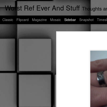
Worst Ref Ever And Stuff
Thoughts an
Classic
Flipcard
Magazine
Mosaic
Sidebar
Snapshot
Timesl
Cats of Corpus Christi
If My Words Did Glow
As we're all aware, I am the undisp
any more, I talk to stray cats. As a r
Worst Uber Driver Ever: Part Deux
If you're unfamiliar with Corpus Chri
blog post will be a living blog dedic
Murder of Crowes
These are their stories......
Worst Uber Driver Ever
Worst Ref Ever: A Prequel
Worst Convenient Store Eavesdropper Ever
Worst Deadhead Ever