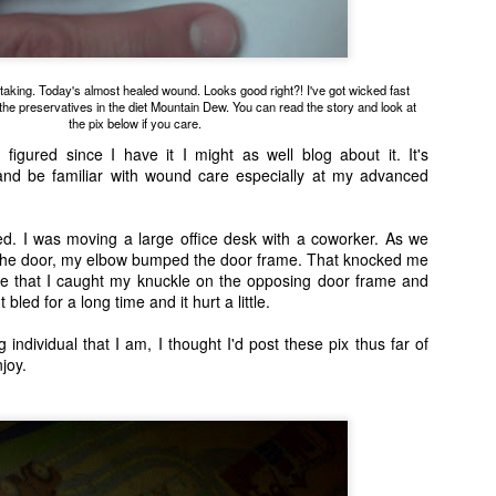
m taking. Today's almost healed wound. Looks good right?! I've got wicked fast
ll the preservatives in the diet Mountain Dew. You can read the story and look at
the pix below if you care.
his defective unit. Henry came to live with us and he's a holy terror. He will forever be our o
 figured since I have it I might as well blog about it. It's
Christi Cat.
and be familiar with wound care especially at my advanced
d. I was moving a large office desk with a coworker. As we
the door, my elbow bumped the door frame. That knocked me
ce that I caught my knuckle on the opposing door frame and
t bled for a long time and it hurt a little.
 individual that I am, I thought I'd post these pix thus far of
njoy.