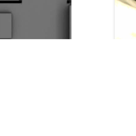
Driv
Fare Thee Well Klemmer
3
So I Made Another Come Back Of Sorts
Seasons Change
The Great Escape
2
The Kansas Cup Debacle 2016
RUINING IT GOOD
Making The News
R
Do I Know You?
1
Flying Solo
Control &amp; Possession