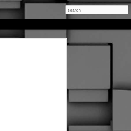
feree hockey
. This entire