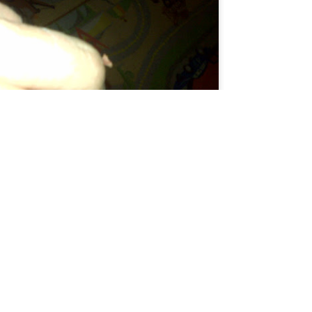
ing for Uber, I meet lots of cats. This one is pretty black and white.
Here's the flap of skin hanging off.
andom ginger boy looking for the brain cell orange cats share.