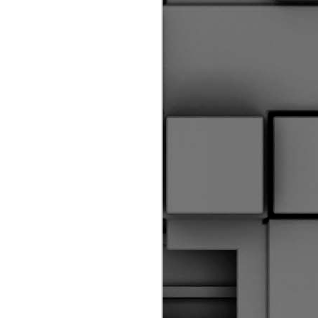
riginal Corpus