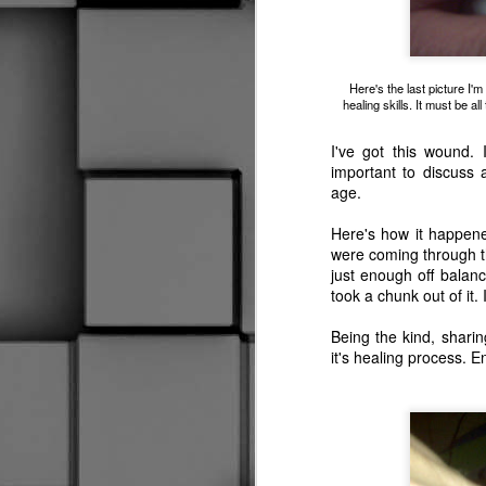
Worst Off Ice Official Ever
2
My Swan Song
Here's the last picture I'
healing skills. It must be a
Oh Yeah, I Almost Forgot
Our first Halloween here, the daughter found t
I've got this wound. I
important to discuss 
New Skates, Who Dis?
age.
I Don't Know What It Is
Here's how it happene
were coming through 
just enough off balan
Social Distancing
took a chunk out of it. I
Is This Thing On?
1
Being the kind, sharing
it's healing process. E
Well, This is a First
2
Hold My Beer
Wow, I'm still here.
2