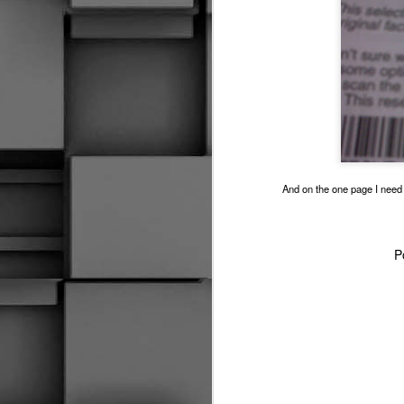
2014 SOCHI GAMES IN A NUTSHELL
I Can't Control Karma
1
The Tough Save
Huh, So I Did Call It Both Ways
And on the one page I need t
She Likes Hockey Shops
CRYBABY!!!
1
P
The Money Makers
Grinding It Out
S
The Quick Whistle
Emotional Hockey