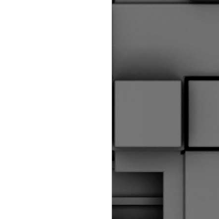
riginal Corpus