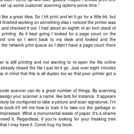
o set up some customer scanning options some time."
ike a great idea. So I hit print and let it go for a little bit, but
'd finished working on something else I noticed the printer was
ent and checked it out. I had about an eighth of an inch stack of
l printing. As it kept going I looked for a page count on the
t find one so I went back to my desk and looked and the
his defective unit. Henry came to live with us and he's a holy terror. He will forever be our o
Christi Cat.
the network print queue so I didn't have a page count there
ter is still printing and not wanting to re-open the file online
already closed the file I just let it go. Just over eight minutes
ep in mind that this is all duplex too so that poor printer got a
ar code scanner can do a great number of things. By scanning
ssign your scanner a name, like bob for instance. It appears
alsoly be configured to take a picture and scan signatures. I'm
his book it'll tell me how to train it to take out the garbage or
y impressed. What a monumental waste of paper. It's a shame
eed it. Regardless, if you're looking for your freaking tree
 that I may have it. Come hug my book.