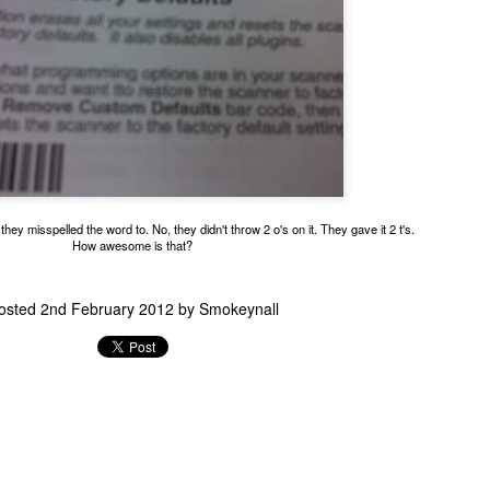
This absolute boss is a crosswalk guard.
hey misspelled the word to. No, they didn't throw 2 o's on it. They gave it 2 t's.
How awesome is that?
osted
2nd February 2012
by
Smokeynall
o polite to stop traffic so I could park and take a glamour shot.