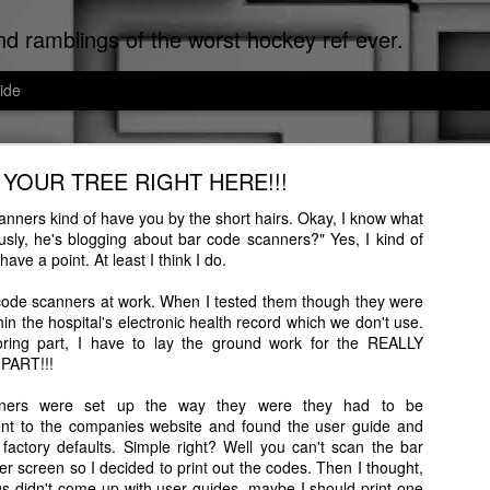
d ramblings of the worst hockey ref ever.
ide
Cats of Corpus Christi
 YOUR TREE RIGHT HERE!!!
uted Worst Ref Ever. Now that we've established that, since I can't re
ef, I don't make the news, I just report it.
nners kind of have you by the short hairs. Okay, I know what
ously, he's blogging about bar code scanners?" Yes, I kind of
sti, the cat distribution network is on meth down here. Cats run the city
ave a point. At least I think I do.
ated to the cats that I encounter on a daily basis.
code scanners at work. When I tested them though they were
hin the hospital's electronic health record which we don't use.
boring part, I have to lay the ground work for the REALLY
PART!!!
ners were set up the way they were they had to be
ent to the companies website and found the user guide and
factory defaults. Simple right? Well you can't scan the bar
 screen so I decided to print out the codes. Then I thought,
gs didn't come up with user guides, maybe I should print one