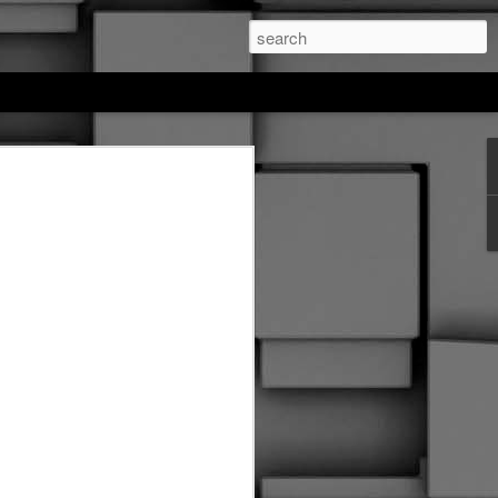
feree hockey
. This entire