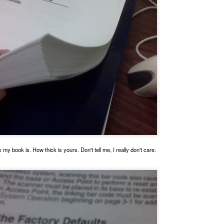
This is La Noche, one of the TAMUCC Ward Island Cats.
my book is. How thick is yours. Don't tell me, I really don't care.