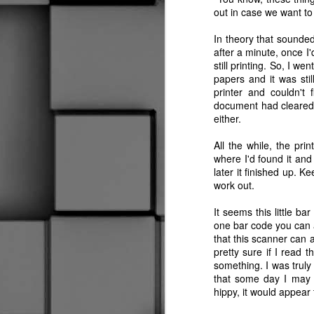
out in case we want t
Worst Off Ice Official Ever
2
In theory that sounded l
after a minute, once I
My Swan Song
still printing. So, I w
papers and it was stil
Oh Yeah, I Almost Forgot
printer and couldn'
Our first Halloween here, the daughter found t
document had cleared 
either.
New Skates, Who Dis?
All the while, the prin
I Don't Know What It Is
where I'd found it and 
later it finished up. Ke
Social Distancing
work out.
It seems this little b
Is This Thing On?
1
one bar code you can a
that this scanner can 
Well, This is a First
2
pretty sure if I read t
something. I was trul
Hold My Beer
that some day I may n
hippy, it would appear
Wow, I'm still here.
2