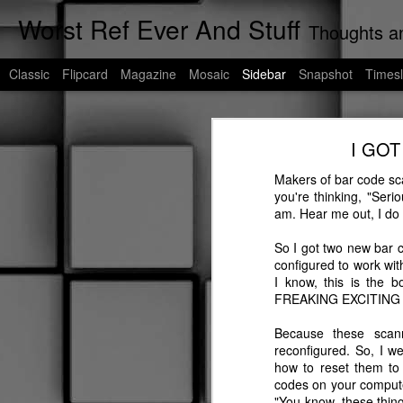
Worst Ref Ever And Stuff
Thoughts an
Classic
Flipcard
Magazine
Mosaic
Sidebar
Snapshot
Timesl
Cats of Corpus Christi
I GOT
If My Words Did Glow
As we're all aware, I am the undisp
any more, I talk to stray cats. As a r
Makers of bar code sca
Worst Uber Driver Ever: Part Deux
you're thinking, "Seri
If you're unfamiliar with Corpus Chri
am. Hear me out, I do h
blog post will be a living blog dedic
Murder of Crowes
So I got two new bar 
These are their stories......
configured to work wit
Worst Uber Driver Ever
I know, this is the 
FREAKING EXCITING 
Worst Ref Ever: A Prequel
Because these scan
reconfigured. So, I w
Worst Convenient Store Eavesdropper Ever
how to reset them to 
codes on your computer
Worst Deadhead Ever
"You know, these thin