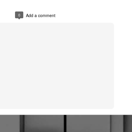
0
Add a comment
Posted
28th September 2024
by
Smokeynall