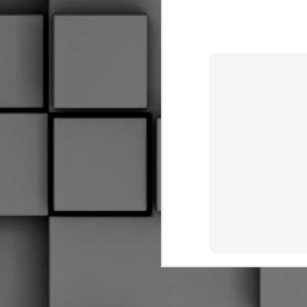
Coaches Making Up Rules
Goalies Are Cuddly
I Forget More Than You Can Remember
Hauling Your Gear
2
Hindsight
1
AYE, SHE'S AN UGLY SCREW
2
THE PADDLE AND THE SHAFT
Hockey Glove Art Project
1
Ew That Smell
2
I May Have A Problem