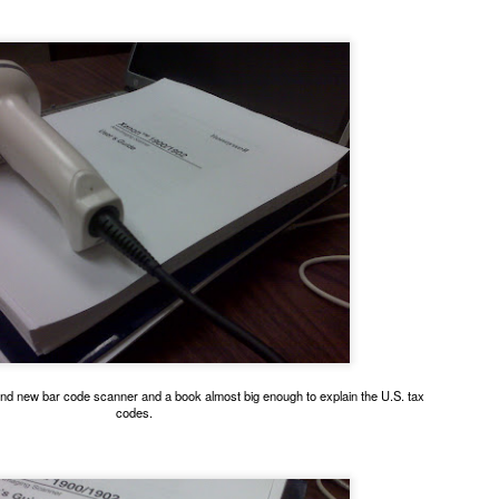
ing for Uber, I meet lots of cats. This one is pretty black and white.
andom ginger boy looking for the brain cell orange cats share.
and new bar code scanner and a book almost big enough to explain the U.S. tax
codes.