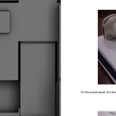
Driv
Fare Thee Well Klemmer
3
So I Made Another Come Back Of Sorts
Seasons Change
The Great Escape
2
The Kansas Cup Debacle 2016
RUINING IT GOOD
Making The News
R
Do I Know You?
1
I'm the proud owner of a br
Flying Solo
Control &amp; Possession