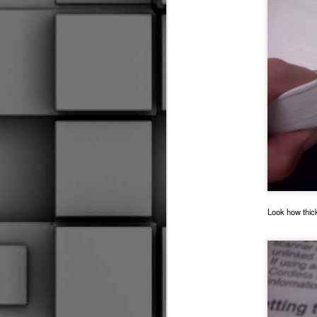
2015 RIVERFEST PIX
Medical Emergency
3
STAY OUT!!!
I Keep My Feathers Numbered
To Lose A Legend
1
Out With The Munchkin
Look how thick 
Time And Space
PADS
Um, Well.......
Leaving Your Feet
3