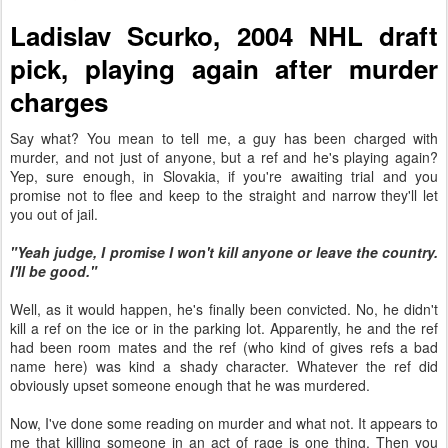
Ladislav Scurko, 2004 NHL draft
pick, playing again after murder
charges
Say what? You mean to tell me, a guy has been charged with
murder, and not just of anyone, but a ref and he's playing again?
Yep, sure enough, in Slovakia, if you're awaiting trial and you
promise not to flee and keep to the straight and narrow they'll let
you out of jail.
"Yeah judge, I promise I won't kill anyone or leave the country.
I'll be good."
Well, as it would happen, he's finally been convicted. No, he didn't
kill a ref on the ice or in the parking lot. Apparently, he and the ref
had been room mates and the ref (who kind of gives refs a bad
name here) was kind a shady character. Whatever the ref did
obviously upset someone enough that he was murdered.
Now, I've done some reading on murder and what not. It appears to
me that killing someone in an act of rage is one thing. Then you