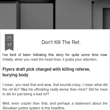
JUL
Don't Kill The Ref.
17
I've kind of been following this story for quite some time now.
Initially, when you read the head lines, it grabs your attention.
Flyers draft pick charged with killing referee,
burying body
I mean, you read that and wow, that sounds crazy, I mean what did
the ref do? Was his officiating really worse than mine? Did he have
to die for just being a bad ref?
Well, even crazier than that, and perhaps a statement about the
Slovakian justice system is this headline.