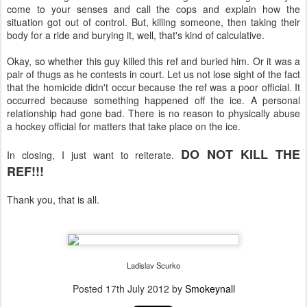
come to your senses and call the cops and explain how the
situation got out of control. But, killing someone, then taking their
body for a ride and burying it, well, that's kind of calculative.
Okay, so whether this guy killed this ref and buried him. Or it was a
pair of thugs as he contests in court. Let us not lose sight of the fact
that the homicide didn't occur because the ref was a poor official. It
occurred because something happened off the ice. A personal
relationship had gone bad. There is no reason to physically abuse
a hockey official for matters that take place on the ice.
DO NOT KILL THE
In closing, I just want to reiterate.
REF!!!
Thank you, that is all.
Ladislav Scurko
Posted
17th July 2012
by
Smokeynall