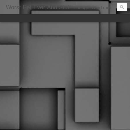
Worst Ref Ever And Stuff
Thoughts and ramblings of the worst hockey ref ever.