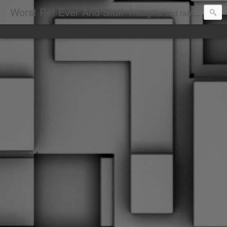
Worst Ref Ever And Stuff
Thoughts and ramblings of the worst hockey ref ever.