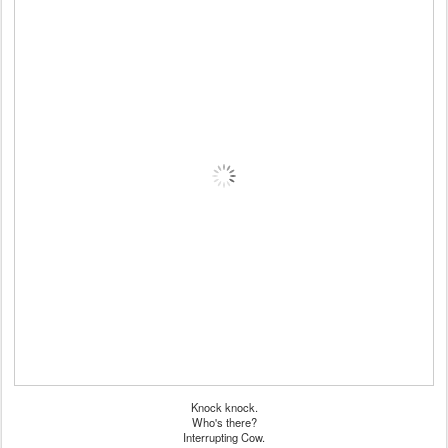
Knock knock.
Who's there?
Interrupting Cow.