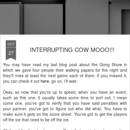
OCT
INTERRUPTING COW MOOO!!!
27
You may have read my last blog post about the Gong Show in
which we gave four people their walking papers for the night and
they'll miss at least the next game each of them. If you missed it,
you can check it out
here
, go on, I'll wait.
Okay, so now that you're up to speed, when you have an event,
such as this one, it usually takes some time to sort out. I mean
come one, you've got to verify that you have said penalties with
your partner, you've got to figure out who did what. You have to
make sure it gets on the score sheet. You've got to get the players
off the ice that need to be off the ice.