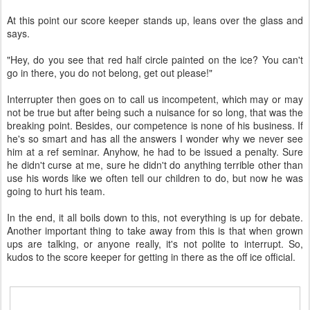
At this point our score keeper stands up, leans over the glass and
says.
"Hey, do you see that red half circle painted on the ice? You can't
go in there, you do not belong, get out please!"
Interrupter then goes on to call us incompetent, which may or may
not be true but after being such a nuisance for so long, that was the
breaking point. Besides, our competence is none of his business. If
he's so smart and has all the answers I wonder why we never see
him at a ref seminar. Anyhow, he had to be issued a penalty. Sure
he didn't curse at me, sure he didn't do anything terrible other than
use his words like we often tell our children to do, but now he was
going to hurt his team.
In the end, it all boils down to this, not everything is up for debate.
Another important thing to take away from this is that when grown
ups are talking, or anyone really, it's not polite to interrupt. So,
kudos to the score keeper for getting in there as the off ice official.