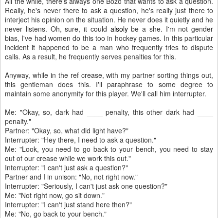
All the while, there's always one Bozo that wants to ask a question.
Really, he's never there to ask a question, he's really just there to
interject his opinion on the situation. He never does it quietly and he
never listens. Oh, sure, it could
alsoly
be a she. I'm not gender
bias, I've had women do this too in hockey games. In this particular
incident it happened to be a man who frequently tries to dispute
calls. As a result, he frequently serves penalties for this.
Anyway, while in the ref crease, with my partner sorting things out,
this gentleman does this. I'll paraphrase to some degree to
maintain some anonymity for this player. We'll call him interrupter.
Me: "Okay, so, dark had ____ penalty, this other dark had ____
penalty."
Partner: "Okay, so, what did light have?"
Interrupter: "Hey there, I need to ask a question."
Me: "Look, you need to go back to your bench, you need to stay
out of our crease while we work this out."
Interrupter: "I can't just ask a question?"
Partner and I in unison: "No, not right now."
Interrupter: "Seriously, I can't just ask one question?"
Me: "Not right now, go sit down."
Interrupter: "I can't just stand here then?"
Me: "No, go back to your bench."