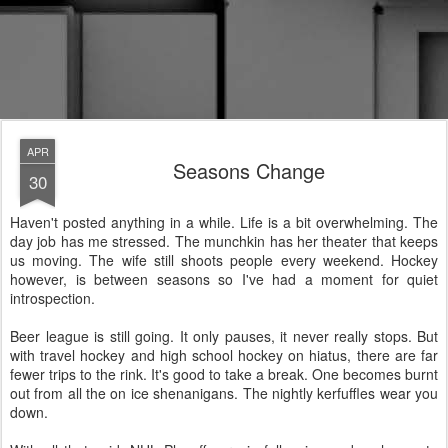
APR
Seasons Change
30
Haven't posted anything in a while. Life is a bit overwhelming. The
day job has me stressed. The munchkin has her theater that keeps
us moving. The wife still shoots people every weekend. Hockey
however, is between seasons so I've had a moment for quiet
introspection.
Beer league is still going. It only pauses, it never really stops. But
with travel hockey and high school hockey on hiatus, there are far
fewer trips to the rink. It's good to take a break. One becomes burnt
out from all the on ice shenanigans. The nightly kerfuffles wear you
down.