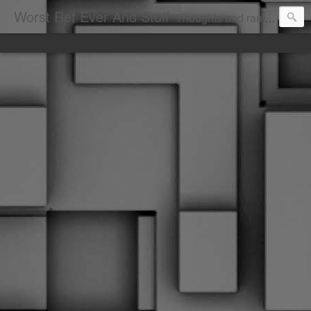
Worst Ref Ever And Stuff
Thoughts and ramblings of the worst hockey ref ever.